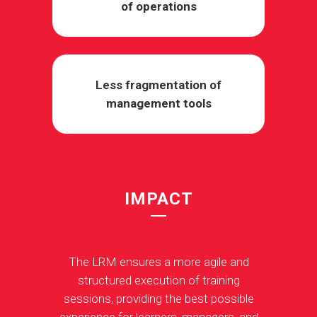
of operations
Less fragmentation of
management tools
IMPACT
The LRM ensures a more agile and
structured execution of training
sessions, providing the best possible