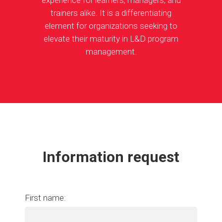
experience for learners, managers, and
trainers alike. It is a differentiating
element for organizations seeking to
elevate their maturity in L&D program
management.
Information request
First name: