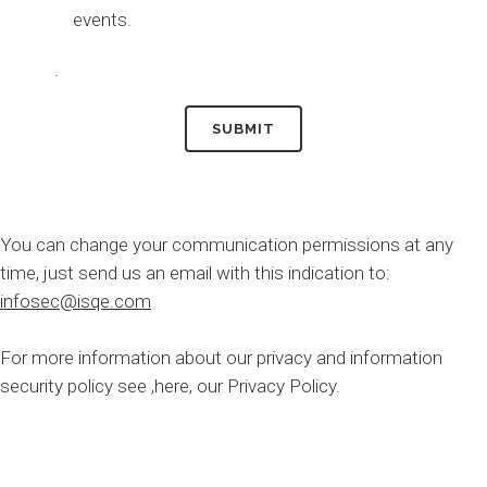
events.
.
You can change your communication permissions at any
time, just send us an email with this indication to:
infosec@isqe.com
For more information about our privacy and information
security policy see
,here,
our Privacy Policy.