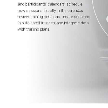
and participants’ calendars, schedule
new sessions directly in the calendar,
review training sessions, create sessions
in bulk, enroll trainees, and integrate data
with training plans.