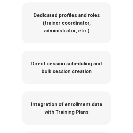
Dedicated profiles and roles
(trainer coordinator,
administrator, etc.)
Direct session scheduling and
bulk session creation
Integration of enrollment data
with Training Plans