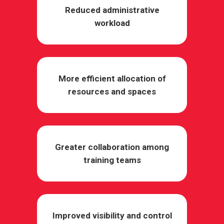
Reduced administrative
workload
More efficient allocation of
resources and spaces
Greater collaboration among
training teams
Improved visibility and control