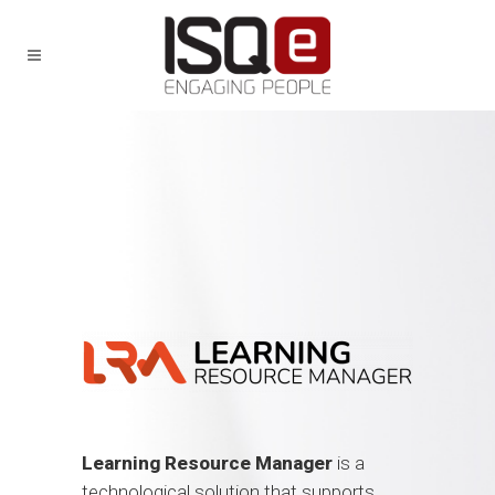
Learning Resource Manager
is a
technological solution that supports