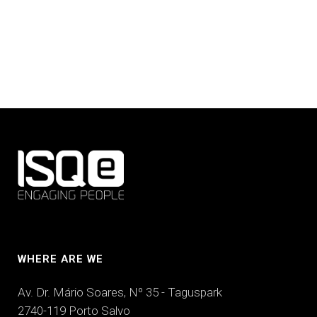
WHERE ARE WE
Av. Dr. Mário Soares, Nº 35 - Taguspark
2740-119 Porto Salvo