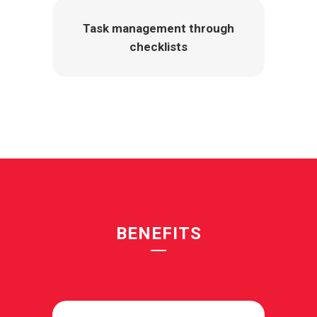
Task management through
checklists
BENEFITS