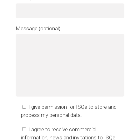
Message (optional)
I give permission for ISQe to store and
process my personal data.
I agree to receive commercial
information, news and invitations to ISQe