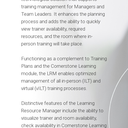
training management for Managers and
Team Leaders. It enhances the planning
process and adds the ability to quickly
view trainer availability, required
resources, and the room where in-
person training will take place.
Functioning as a complement to Training
Plans and the Cornerstone Learning
module, the LRM enables optimized
management of all in-person (ILT) and
virtual (vILT) training processes.
Distinctive features of the Learning
Resource Manager include the ability to
visualize trainer and room availability,
check availability in Cornerstone Learning