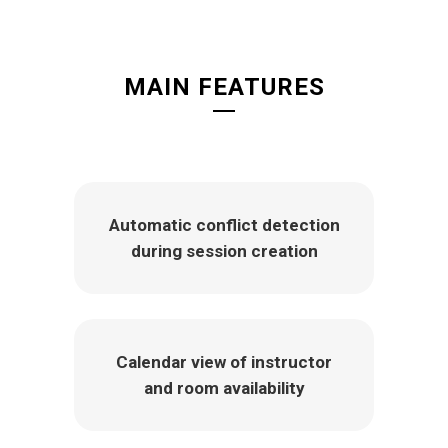
MAIN FEATURES
Automatic conflict detection
during session creation
Calendar view of instructor
and room availability