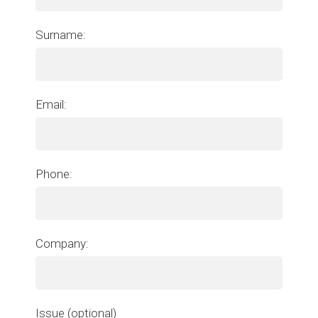
Surname:
Email:
Phone:
Company:
Issue (optional)