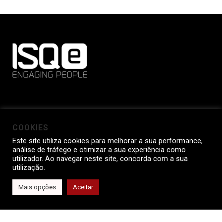
WHERE ARE WE
COOKIES
Este site utiliza cookies para melhorar a sua performance,
Av. Dr. Mário Soares, Nº 35 - Taguspark
análise de tráfego e otimizar a sua experiência como
2740-119 Porto Salvo
utilizador. Ao navegar neste site, concorda com a sua
utilização.
Portugal
Mais opções
Aceitar
OUR CONTACTS