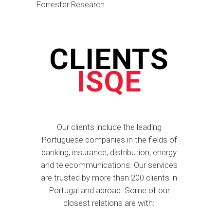
Forrester Research.
CLIENTS
ISQE
Our clients include the leading
Portuguese companies in the fields of
banking, insurance, distribution, energy
and telecommunications. Our services
are trusted by more than 200 clients in
Portugal and abroad. Some of our
closest relations are with: