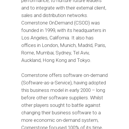
performance, to nurture future leaders
and to integrate with their external client,
sales and distribution networks.
Cornerstone OnDemand (CSOD) was
founded in 1999, with its headquarters in
Los Angeles, California. It also has
offices in London, Munich, Madrid, Paris,
Rome, Mumbai, Sydney, Tel Aviv,
Auckland, Hong Kong and Tokyo.
Cornerstone offers software on-demand
(Software-as-a-Service), having adopted
this business model in early 2000 – long
before other software suppliers. Whilst
other players sought to battle against
changing their business software to a
more economic on-demand system,
Cornerstone focused 100% of its time,