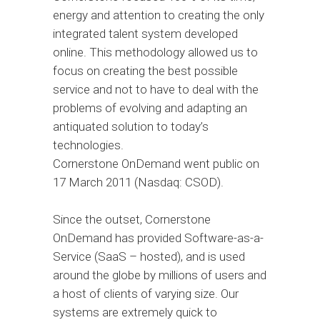
energy and attention to creating the only
integrated talent system developed
online. This methodology allowed us to
focus on creating the best possible
service and not to have to deal with the
problems of evolving and adapting an
antiquated solution to today’s
technologies.
Cornerstone OnDemand went public on
17 March 2011 (Nasdaq: CSOD).
Since the outset, Cornerstone
OnDemand has provided Software-as-a-
Service (SaaS – hosted), and is used
around the globe by millions of users and
a host of clients of varying size. Our
systems are extremely quick to