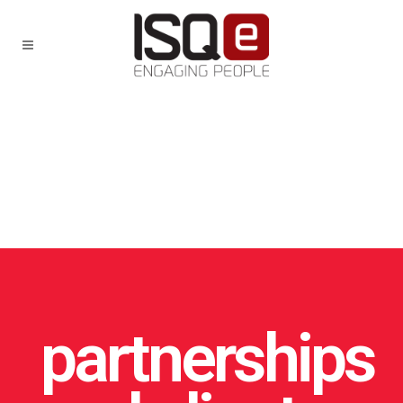
partnerships