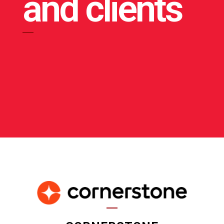
and clients