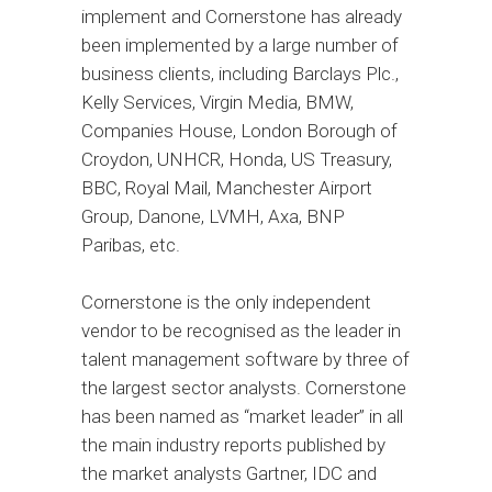
implement and Cornerstone has already
been implemented by a large number of
business clients, including Barclays Plc.,
Kelly Services, Virgin Media, BMW,
Companies House, London Borough of
Croydon, UNHCR, Honda, US Treasury,
BBC, Royal Mail, Manchester Airport
Group, Danone, LVMH, Axa, BNP
Paribas, etc.
Cornerstone is the only independent
vendor to be recognised as the leader in
talent management software by three of
the largest sector analysts. Cornerstone
has been named as “market leader” in all
the main industry reports published by
the market analysts Gartner, IDC and