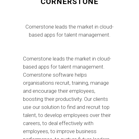
CORNERSTONE
Cornerstone leads the market in cloud-
based apps for talent management.
Cornerstone leads the market in cloud-
based apps for talent management.
Cornerstone software helps
organisations recruit, training, manage
and encourage their employees,
boosting their productivity. Our clients
use our solution to find and recruit top
talent, to develop employees over their
careers, to deal effectively with
employees, to improve business