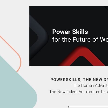
POWERSKILLS, THE NEW D
The Human Advant
The New Talent Architecture bas