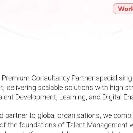
a Premium Consultancy Partner specialising 
delivering scalable solutions with high st
alent Development, Learning, and Digital En
d partner to global organisations, we comb
of the foundations of Talent Management wi