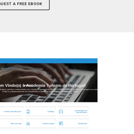
QUEST A FREE EBOOK