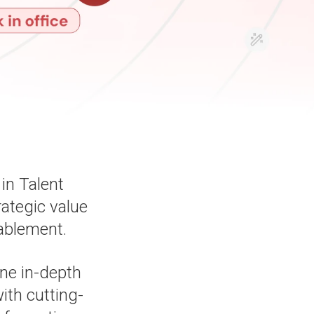
in Talent
rategic value
ablement.
ine in-depth
th cutting-