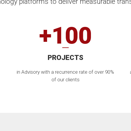
ology platforms to deliver measurable tran
+100
PROJECTS
in Advisory with a recurrence rate of over 90%
of our clients