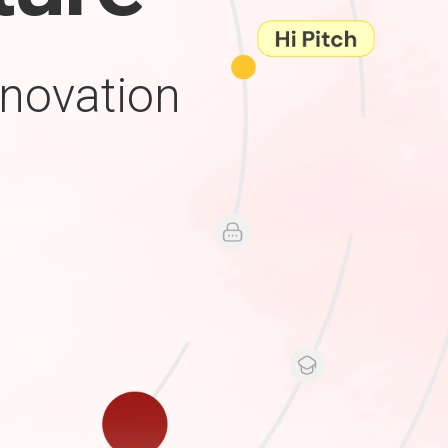
nnovation