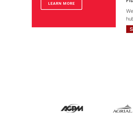
FI
LEARN MORE
We
hub
S