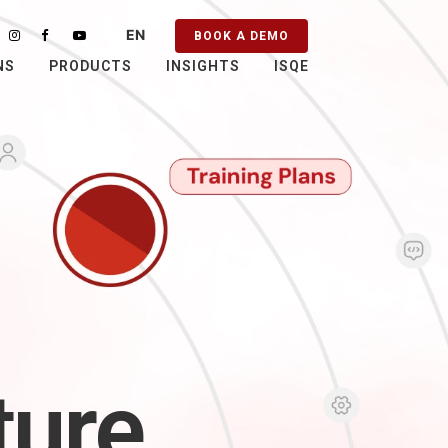
EN
BOOK A DEMO
PT
NS
PRODUCTS
INSIGHTS
ISQE
ES
FR
ture