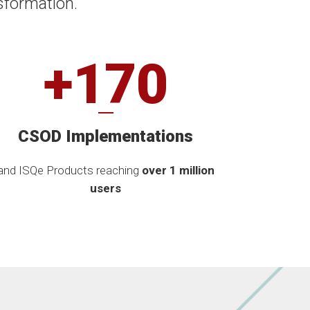
sformation.
+170
CSOD Implementations
and ISQe Products reaching
over 1 million
users