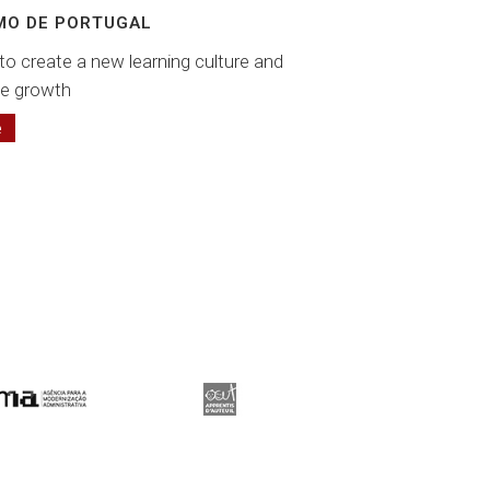
MO DE PORTUGAL
to create a new learning culture and
e growth
e