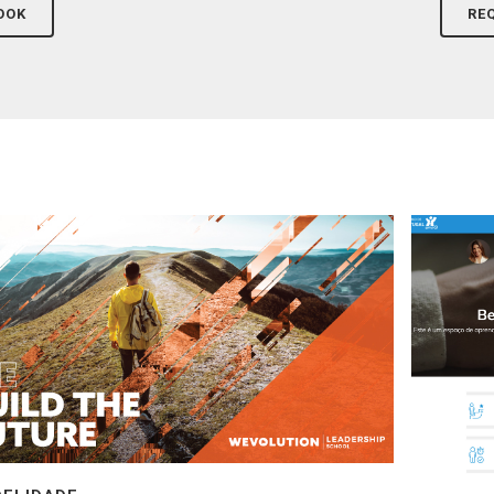
OOK
RE