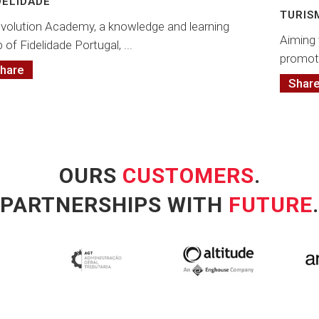
DELIDADE
TURIS
volution Academy, a knowledge and learning
Aiming 
 of Fidelidade Portugal, ...
promot
hare
Shar
OURS
CUSTOMERS
.
PARTNERSHIPS WITH
FUTURE
.