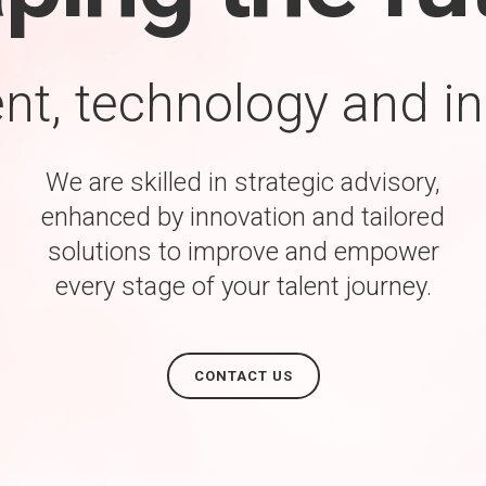
ent, technology and i
We are skilled in strategic advisory,
enhanced by innovation and tailored
solutions to improve and empower
every stage of your talent journey.
CONTACT US