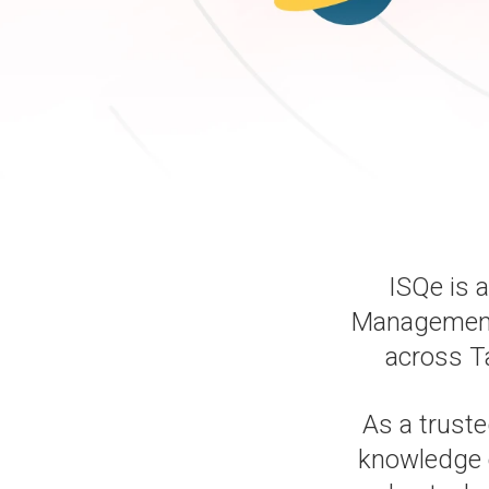
ISQe is 
Management, 
across T
As a truste
knowledge 