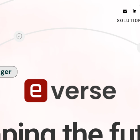
SOLUTIO
ping the fu