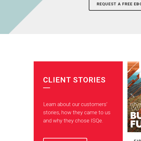
REQUEST A FREE EB
CLIENT STORIES
Learn about our customers'
stories, how they came to us
and why they chose ISQe.