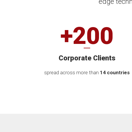
edge techn
+200
Corporate Clients
spread across more than
14 countries