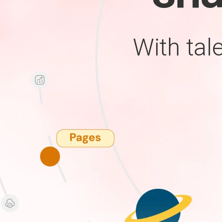
With tal