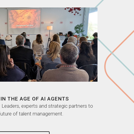
IN THE AGE OF AI AGENTS
eaders, experts and strategic partners to
future of talent management.