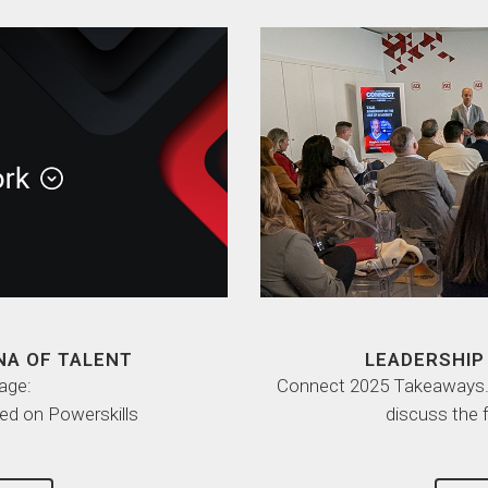
NA OF TALENT
LEADERSHIP 
age:
Connect 2025 Takeaways. L
ed on Powerskills
discuss the 