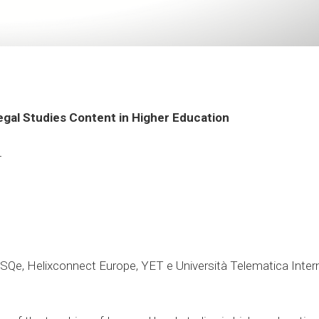
Legal Studies Content in Higher Education
4
 ISQe, Helixconnect Europe, YET e Università Telematica In