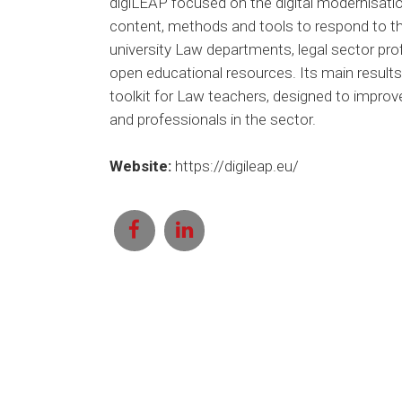
digiLEAP focused on the digital modernisation
content, methods and tools to respond to the
university Law departments, legal sector prof
open educational resources. Its main results 
toolkit for Law teachers, designed to improv
and professionals in the sector.
Website:
https://digileap.eu/