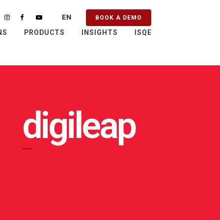
EN
BOOK A DEMO
PT
NS
PRODUCTS
INSIGHTS
ISQE
ES
FR
digileap