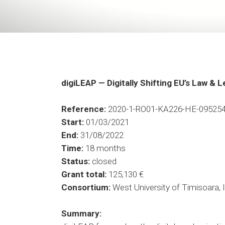
digiLEAP
— Digitally Shifting EU’s Law & 
Reference
:
2020-1-RO01-KA226-HE-09525
Start
:
01/03/2021
End:
31/08/2022
Time
:
18 months
Status:
closed
Grant total:
125,130 €
Consortium:
West University of Timisoara,
Summary
: