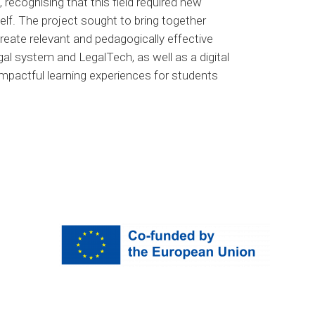
 recognising that this field required new
elf. The project sought to bring together
reate relevant and pedagogically effective
gal system and LegalTech, as well as a digital
impactful learning experiences for students