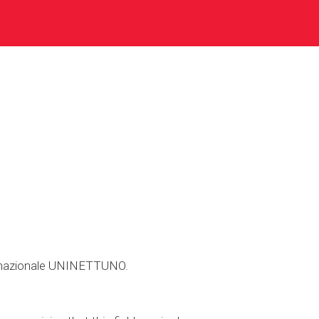
ternazionale UNINETTUNO.