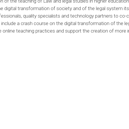
 of the teaching of Law and legal studies in higher education,
 digital transformation of society and of the legal system its
essionals, quality specialists and technology partners to co-c
include a crash course on the digital transformation of the le
e online teaching practices and support the creation of more 