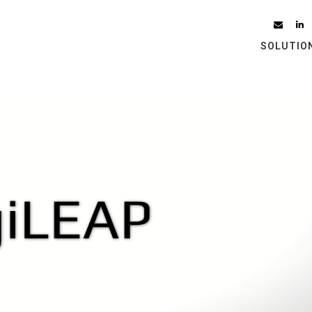
SOLUTIO