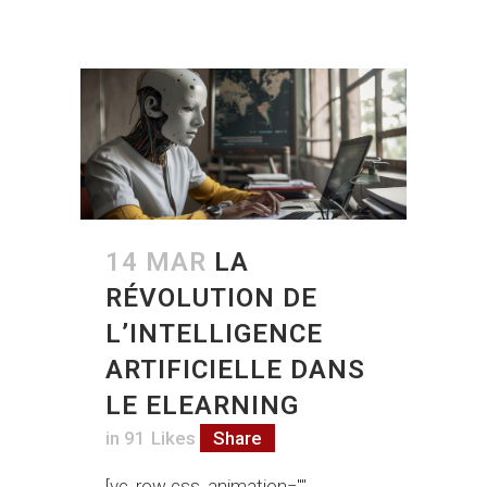
14 MAR
LA
RÉVOLUTION DE
L’INTELLIGENCE
ARTIFICIELLE DANS
LE ELEARNING
in
91
Likes
Share
[vc_row css_animation=""