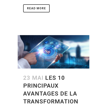
READ MORE
23 MAI
LES 10
PRINCIPAUX
AVANTAGES DE LA
TRANSFORMATION