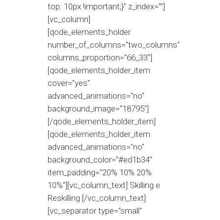
top: 10px !important;}" z_index=""]
[vc_column]
[qode_elements_holder
number_of_columns="two_columns"
columns_proportion="66_33"]
[qode_elements_holder_item
cover="yes"
advanced_animations="no"
background_image="18795"]
[/qode_elements_holder_item]
[qode_elements_holder_item
advanced_animations="no"
background_color="#ed1b34"
item_padding="20% 10% 20%
10%"][vc_column_text] Skilling e
Reskilling [/vc_column_text]
[vc_separator type="small"