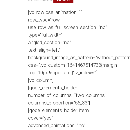
[vc_row css_animation=""
row_type="row"
use_row_as_full_screen_section="no"
type="full_width"
angled_section="no"
text_align="left"
background_image_as_pattern="without_pattern
css=".vc_custom_1641467514738{margin-
top: 10px !important;}" z_index=""]
[vc_column]
[qode_elements_holder
number_of_columns="two_columns"
columns_proportion="66_33"]
[qode_elements_holder_item
cover="yes"
advanced_animations="no"