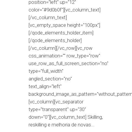
position="left" up="12"
color="#9d0b0f"][vc_column_text]
[/vc_column_text]
[vc_empty_space height="100px"]
[/qode_elements_holder_item]
[/qode_elements_holder]
[/vc_column][/vc_row][vc_row
css_animation="" row_type="row"
use_row_as_full_screen_section="no"
type="full_width"
angled_section="no"
text_align="left"
background_image_as_pattern="without_pattern
[vc_column][vc_separator
type="transparent" up="30"
down="0"][vc_column_text] Skilling,
reskilling e melhoria de novas...