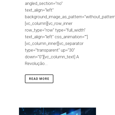
angled_section="no"
text_align="left"
background_image_as_pattern="without_pattern
[vc_column][vc_row_inner
row_type="row" type="full_width"
text_align="left" css_animation=""]
[vc_column_inner][vc_separator
type="transparent" up="30"
down="0"][vc_column_text] A
Revolução...
READ MORE