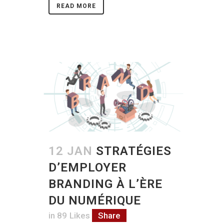
READ MORE
12 JAN
STRATÉGIES
D’EMPLOYER
BRANDING À L’ÈRE
DU NUMÉRIQUE
in
89
Likes
Share