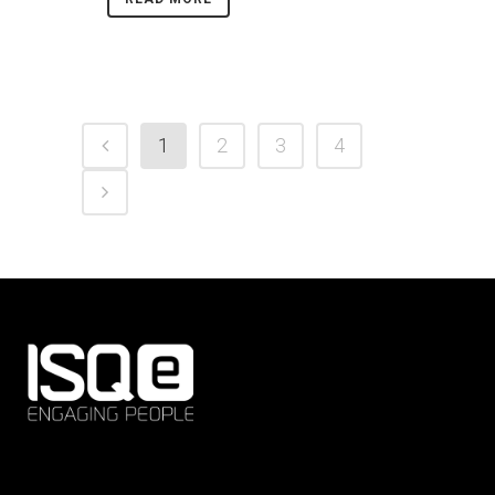
1
2
3
4