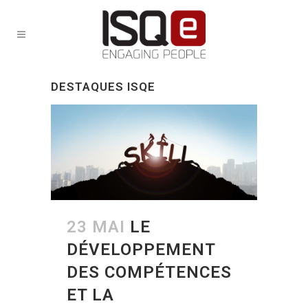
DESTAQUES ISQE
23 MAI
LE
DÉVELOPPEMENT
DES COMPÉTENCES
ET LA