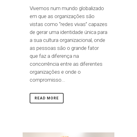
Vivemos num mundo globalizado
em que as organizações são
vistas como “redes vivas” capazes
de gerar uma identidade única para
a sua cultura organizacional, onde
as pessoas são o grande fator
que faz a diferença na
concorrência entre as diferentes
organizações e onde o
compromisso...
READ MORE