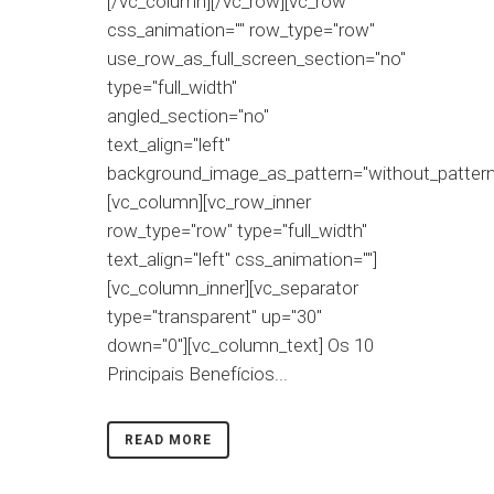
[/vc_column][/vc_row][vc_row
css_animation="" row_type="row"
use_row_as_full_screen_section="no"
type="full_width"
angled_section="no"
text_align="left"
background_image_as_pattern="without_pattern
[vc_column][vc_row_inner
row_type="row" type="full_width"
text_align="left" css_animation=""]
[vc_column_inner][vc_separator
type="transparent" up="30"
down="0"][vc_column_text] Os 10
Principais Benefícios...
READ MORE