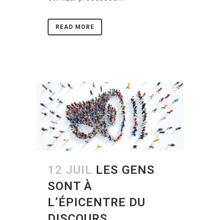
READ MORE
12 JUIL
LES GENS
SONT À
L’ÉPICENTRE DU
DISCOURS