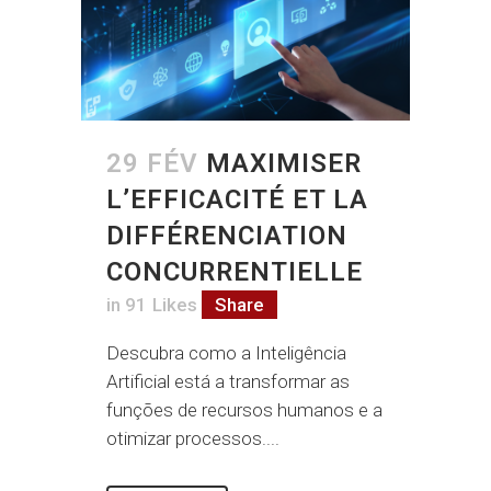
29 FÉV
MAXIMISER
L’EFFICACITÉ ET LA
DIFFÉRENCIATION
CONCURRENTIELLE
in
91
Likes
Share
Descubra como a Inteligência
Artificial está a transformar as
funções de recursos humanos e a
otimizar processos....