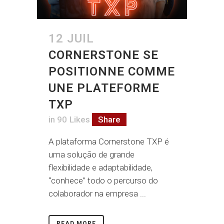
12 JUIL
CORNERSTONE SE
POSITIONNE COMME
UNE PLATEFORME
TXP
in
90
Likes
Share
A plataforma Cornerstone TXP é
uma solução de grande
flexibilidade e adaptabilidade,
“conhece” todo o percurso do
colaborador na empresa ...
READ MORE