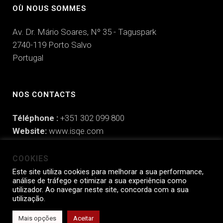
OÙ NOUS SOMMES
Av. Dr. Mário Soares, Nº 35 - Taguspark
2740-119 Porto Salvo
Portugal
NOS CONTACTS
Téléphone :
+351 302 099 800
Website:
www.isqe.com
Email:
hello@isqe.com
COOKIES
Este site utiliza cookies para melhorar a sua performance,
análise de tráfego e otimizar a sua experiência como
utilizador. Ao navegar neste site, concorda com a sua
ISQe Engaging People © 2025 |
Politique de Confidentialité
|
Politique
utilização.
de Prévention de la Corruption
|
Manifeste de Responsabilité
Mais opções
Aceitar