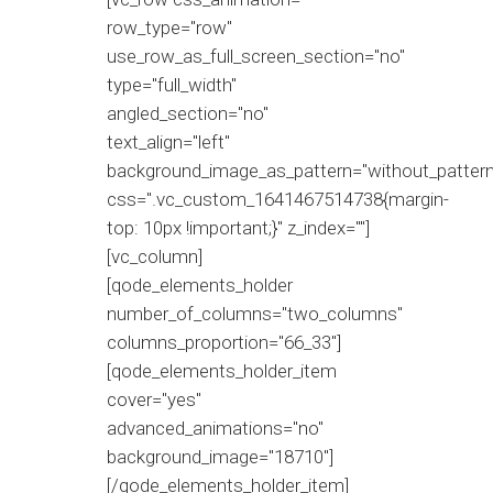
row_type="row"
use_row_as_full_screen_section="no"
type="full_width"
angled_section="no"
text_align="left"
background_image_as_pattern="without_pattern
css=".vc_custom_1641467514738{margin-
top: 10px !important;}" z_index=""]
[vc_column]
[qode_elements_holder
number_of_columns="two_columns"
columns_proportion="66_33"]
[qode_elements_holder_item
cover="yes"
advanced_animations="no"
background_image="18710"]
[/qode_elements_holder_item]