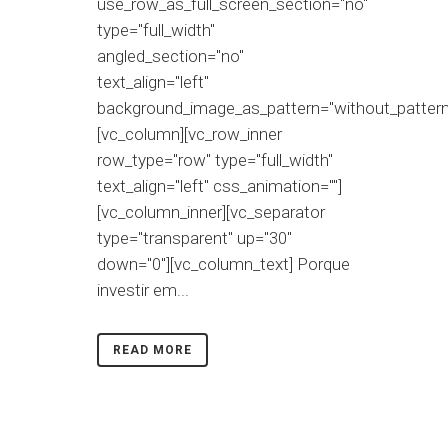
use_row_as_full_screen_section="no"
type="full_width"
angled_section="no"
text_align="left"
background_image_as_pattern="without_pattern
[vc_column][vc_row_inner
row_type="row" type="full_width"
text_align="left" css_animation=""]
[vc_column_inner][vc_separator
type="transparent" up="30"
down="0"][vc_column_text] Porque
investir em...
READ MORE