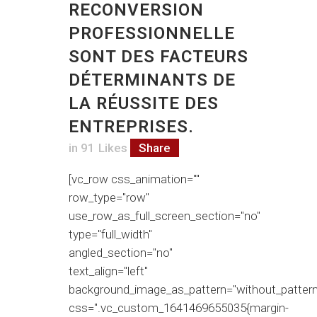
RECONVERSION
PROFESSIONNELLE
SONT DES FACTEURS
DÉTERMINANTS DE
LA RÉUSSITE DES
ENTREPRISES.
in
91
Likes
Share
[vc_row css_animation=""
row_type="row"
use_row_as_full_screen_section="no"
type="full_width"
angled_section="no"
text_align="left"
background_image_as_pattern="without_pattern
css=".vc_custom_1641469655035{margin-