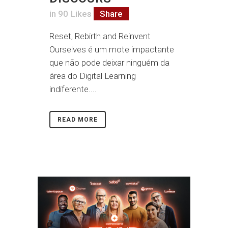
in
90
Likes
Share
Reset, Rebirth and Reinvent
Ourselves é um mote impactante
que não pode deixar ninguém da
área do Digital Learning
indiferente....
READ MORE