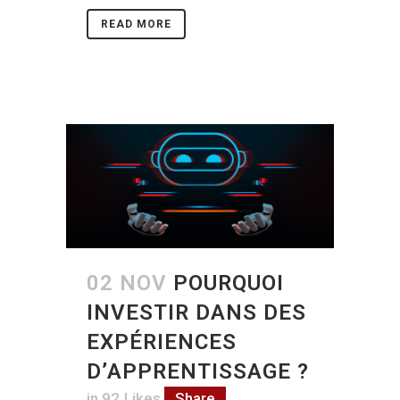
READ MORE
02 NOV
POURQUOI
INVESTIR DANS DES
EXPÉRIENCES
D’APPRENTISSAGE ?
in
92
Likes
Share