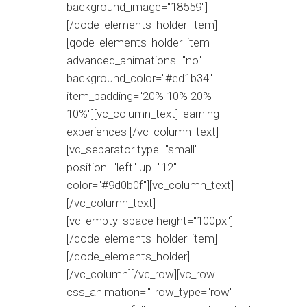
background_image="18559"]
[/qode_elements_holder_item]
[qode_elements_holder_item
advanced_animations="no"
background_color="#ed1b34"
item_padding="20% 10% 20%
10%"][vc_column_text] learning
experiences [/vc_column_text]
[vc_separator type="small"
position="left" up="12"
color="#9d0b0f"][vc_column_text]
[/vc_column_text]
[vc_empty_space height="100px"]
[/qode_elements_holder_item]
[/qode_elements_holder]
[/vc_column][/vc_row][vc_row
css_animation="" row_type="row"