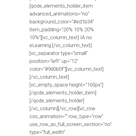
[qode_elements_holder_item
advanced_animations="no"
background_color="#ed1b34"
item_padding="20% 10% 20%
10%"][vc_column_text] IA no
eLearning [/vc_column_text]
[vc_separator type="small"
position="left" up="12"
color="#9d0b0f"][vc_column_text]
[/vc_column_text]
[vc_empty_space height="100px"]
[/qode_elements_holder_item]
[/qode_elements_holder]
[/vc_column][/vc_row][vc_row
css_animation="" row_type="row"
use_row_as_full_screen_section="no"
type="full_width"