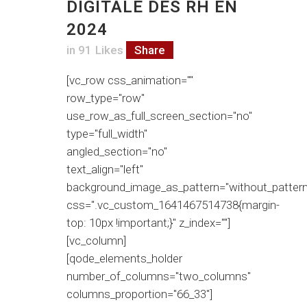
DIGITALE DES RH EN
2024
in
91
Likes
Share
[vc_row css_animation=""
row_type="row"
use_row_as_full_screen_section="no"
type="full_width"
angled_section="no"
text_align="left"
background_image_as_pattern="without_pattern
css=".vc_custom_1641467514738{margin-
top: 10px !important;}" z_index=""]
[vc_column]
[qode_elements_holder
number_of_columns="two_columns"
columns_proportion="66_33"]