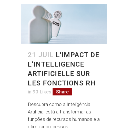
21 JUIL
L'IMPACT DE
L'INTELLIGENCE
ARTIFICIELLE SUR
LES FONCTIONS RH
in
90
Likes
Share
Descubra como a Inteligência
Artificial está a transformar as
funções de recursos humanos e a
otimizar processos....