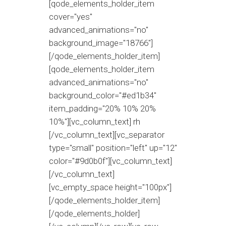
[qode_elements_holder_item
cover="yes"
advanced_animations="no"
background_image="18766"]
[/qode_elements_holder_item]
[qode_elements_holder_item
advanced_animations="no"
background_color="#ed1b34"
item_padding="20% 10% 20%
10%"][vc_column_text] rh
[/vc_column_text][vc_separator
type="small" position="left" up="12"
color="#9d0b0f"][vc_column_text]
[/vc_column_text]
[vc_empty_space height="100px"]
[/qode_elements_holder_item]
[/qode_elements_holder]