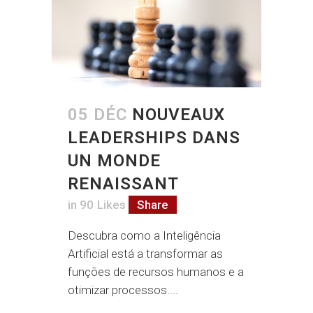
05 DÉC
NOUVEAUX
LEADERSHIPS DANS
UN MONDE
RENAISSANT
in
90
Likes
Share
Descubra como a Inteligência
Artificial está a transformar as
funções de recursos humanos e a
otimizar processos....