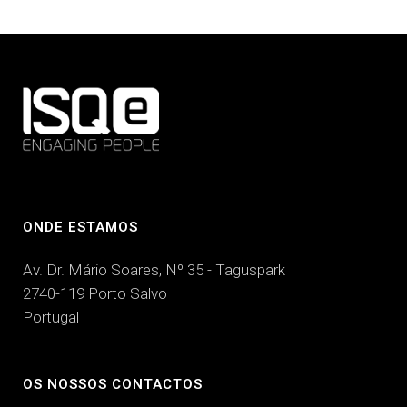
ONDE ESTAMOS
Av. Dr. Mário Soares, Nº 35 - Taguspark
2740-119 Porto Salvo
Portugal
OS NOSSOS CONTACTOS