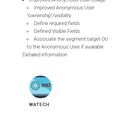
Improved Anonymous User
“ownership”/visibility
Define required fields
Defined Visible Fields
Associate the segment target OU
to the Anonymous User if available
Detailed information
WATECH