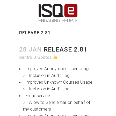
RELEASE 2.81
28 JAN
RELEASE 2.81
dentro
0
Gostos
Improved Anonymous User Usage
Inclusion in Audit Log
Improved Unknown Courses Usage
Inclusion in Audit Log
Email service
Allow to Send email on behalf of
my customers
Improved Anonymous User Usage